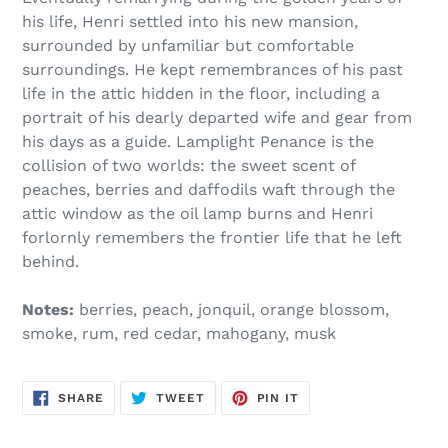
his life, Henri settled into his new mansion,
surrounded by unfamiliar but comfortable
surroundings. He kept remembrances of his past
life in the attic hidden in the floor, including a
portrait of his dearly departed wife and gear from
his days as a guide. Lamplight Penance is the
collision of two worlds: the sweet scent of
peaches, berries and daffodils waft through the
attic window as the oil lamp burns and Henri
forlornly remembers the frontier life that he left
behind.
Notes:
berries, peach, jonquil, orange blossom,
smoke, rum, red cedar, mahogany, musk
SHARE
TWEET
PIN
SHARE
TWEET
PIN IT
ON
ON
ON
FACEBOOK
TWITTER
PINTEREST