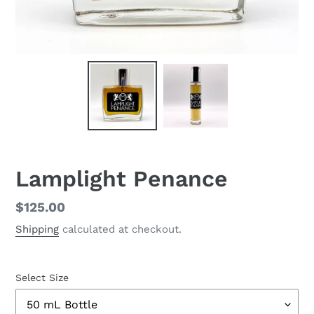
Lamplight Penance
Regular
$125.00
price
Shipping
calculated at checkout.
Select Size