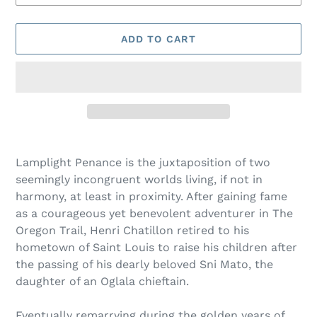
ADD TO CART
Adding
product
Lamplight Penance is the juxtaposition of two
to
seemingly incongruent worlds living, if not in
your
harmony, at least in proximity. After gaining fame
cart
as a courageous yet benevolent adventurer in The
Oregon Trail, Henri Chatillon retired to his
hometown of Saint Louis to raise his children after
the passing of his dearly beloved Sni Mato, the
daughter of an Oglala chieftain.
Eventually remarrying during the golden years of