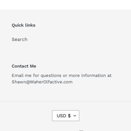
Quick links
Search
Contact Me
Email me for questions or more information at
Shawn@MaherOlfactive.com
C
USD $
U
R