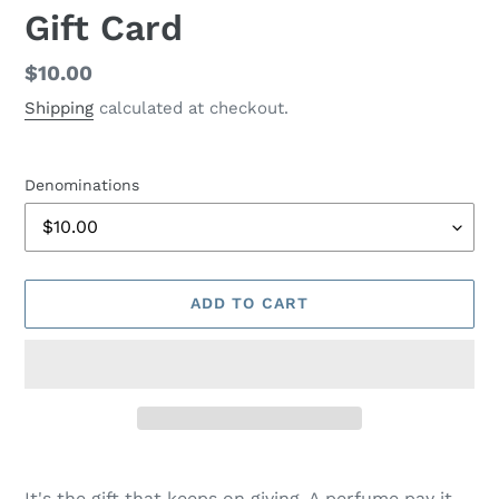
Gift Card
Regular
$10.00
price
Shipping
calculated at checkout.
Denominations
ADD TO CART
Adding
product
It's the gift that keeps on giving. A perfume pay it