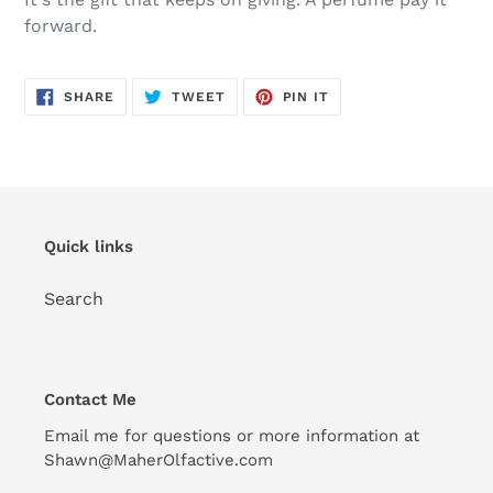
to
forward.
your
cart
SHARE
TWEET
PIN
SHARE
TWEET
PIN IT
ON
ON
ON
FACEBOOK
TWITTER
PINTEREST
Quick links
Search
Contact Me
Email me for questions or more information at
Shawn@MaherOlfactive.com